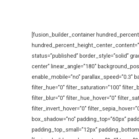
[fusion_builder_container hundred_percent=”no” hundred_percent_height=”no” hundred_percent_height_scroll=”no” hundred_percent_height_center_content=”yes” equal_height_columns=”no” hide_on_mobile=”small-visibility,medium-visibility,large-visibility” status=”published” border_style=”solid” gradient_start_position=”0″ gradient_end_position=”100″ gradient_type=”linear” radial_direction=”center center” linear_angle=”180″ background_position=”center center” background_repeat=”no-repeat” fade=”no” background_parallax=”none” enable_mobile=”no” parallax_speed=”0.3″ background_blend_mode=”none” video_aspect_ratio=”16:9″ video_loop=”yes” video_mute=”yes” filter_hue=”0″ filter_saturation=”100″ filter_brightness=”100″ filter_contrast=”100″ filter_invert=”0″ filter_sepia=”0″ filter_opacity=”100″ filter_blur=”0″ filter_hue_hover=”0″ filter_saturation_hover=”100″ filter_brightness_hover=”100″ filter_contrast_hover=”100″ filter_invert_hover=”0″ filter_sepia_hover=”0″ filter_opacity_hover=”100″ filter_blur_hover=”0″ type=”flex” admin_label=”Case Studies Intro” box_shadow=”no” padding_top=”60px” padding_bottom=”60px” flex_justify_content=”center” flex_align_items=”flex-start” padding_top_small=”12px” padding_bottom_small=”0px” padding_top_medium=”36px” padding_bottom_medium=”20px”][fusion_builder_row][fusion_builder_column type=”3_5″ type=”3_5″ layout=”3_5″ spacing=”” center_content=”no” link=”” target=”_self” min_height=”” hide_on_mobile=”small-visibility,medium-visibility,large-visibility” class=”” id=”” hover_type=”none” border_color=”” border_style=”solid” border_position=”all” box_shadow=”no” box_shadow_blur=”0″ box_shadow_spread=”0″ box_shadow_color=”” box_shadow_style=”” background_type=”single” gradient_start_position=”0″ gradient_end_position=”100″ gradient_type=”linear” radial_direction=”center center” linear_angle=”180″ background_color=”” background_image=”” background_image_id=”” background_position=”left top” background_repeat=”no-repeat” background_blend_mode=”none” animation_type=”fade” animation_direction=”down” animation_speed=”1.6″ animation_offset=”” filter_type=”regular” filter_hue=”0″ filter_saturation=”100″ filter_brightness=”100″ filter_contrast=”100″ filter_invert=”0″ filter_sepia=”0″ filter_opacity=”100″ filter_blur=”0″ filter_hue_hover=”0″ filter_saturation_hover=”100″ filter_brightness_hover=”100″ filter_contrast_hover=”100″ filter_invert_hover=”0″ filter_sepia_hover=”0″ filter_opacity_hover=”100″ filter_blur_hover=”0″ first=”true” last=”true” border_sizes_top=”0px” border_sizes_bottom=”0px” border_sizes_left=”0px” border_sizes_right=”0px” spacing_right=”” align_self=”auto” align_content=”flex-start” type_medium=”4_5″ margin_bottom=”” margin_bottom_medium=”48px” margin_bottom_small=”32px”][fusion_title title_type=”text” rotation_effect=”bounceIn” display_time=”1200″ highlight_effect=”circle” loop_animation=”off” highlight_width=”9″ highlight_top_margin=”0″ before_text=”” rotation_text=”” highlight_text=”” after_text=”” content_align=”center” size=”1″ font_size=”” animated_font_size=”” line_height=”” letter_spacing=”” text_color=”” animated_text_color=”” highlight_color=”” style_type=”default” sep_color=”” animation_type=”” animation_direction=”left” animation_speed=”0.3″ animation_offset=”” hide_on_mobile=”small-visibility,medium-visibility,large-visibility” class=”” id=”” fusion_font_variant_title_font=”” margin_bottom=”” dynamic_params=”eyJlbGVtZW50X2NvbnRlbnQiOnsiZGF0YSI6InBvc3RfdGl0bGUiLCJpbmNsdWRlX2NvbnRleHQiOiJubyJ9fQ==”]Case Studies[/fusion_title][fusion_text columns=”” column_min_width=”” column_spacing=”” rule_style=”default” rule_size=”” rule_color=”” font_size=”30px” line_height=”1.4em” letter_spacing=”-0.02em” text_color=”” content_alignment_medium=”” con