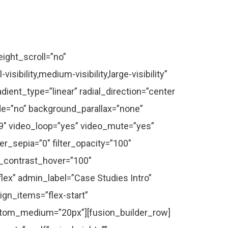
rid_separator_color=”” columns=”2″ column_spacing=”48″ portfolio_masonry_grid_ratio=”” portfolio_masonry_width_double=”” one_column_text_position=”below” equal_heights=”yes” number_posts=”2″ portfolio_title_display=”title” portfolio_text_alignment=”default” filters=”no” pull_by=”category” cat_slug=”” exclude_cats=”” tag_slug=”” exclude_tags=”” pagination_type=”none” hide_url_params=”on” offset=”0″ orderby=”date” order=”DESC” content_length=”excerpt” excerpt_length=”” strip_html=”yes” carousel_layout=”title_on_rollover” scroll_items=”” autoplay=”no” show_nav=”yes” mouse_scroll=”no” animation_type=”fade” animation_direction=”down” animation_speed=”1.6″ animation_offset=”” hide_on_mobile=”medium-visibility” class=”” id=”” /][/fusion_builder_column][/fusion_builder_row][/fusion_builder_container][fusion_builder_container hundred_percent=”no” hundred_percent_height=”no” hundred_percent_height_scroll=”no” hundred_percent_height_center_content=”yes” equal_height_columns=”no” hide_on_mobile=”small-visibility,medium-visibility,large-visibility” status=”published” border_style=”solid” gradient_start_position=”0″ gradient_end_position=”100″ gradient_type=”linear” radial_direction=”center center” linear_angle=”212″ background_position=”center center” background_repeat=”no-repeat” fade=”no” background_parallax=”none” enable_mobile=”no” parallax_speed=”0.3″ background_blend_mode=”none” video_aspect