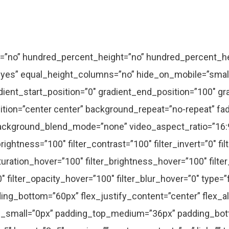
tent_alignment_small=”” content_alignment=”center” animation_type=”” animation_direction=”left” animation_speed=”0.3″ animation_offset=”” hide_on_mobile=”small-visibility,medium-visibility,large-visibility” sticky_display=”normal,sticky” class=”” id=”” fusion_font_variant_text_font=””]Morbi porta, velit consectetur vehicula suscipit, ligula urna lacinia lectus, sit amet semper massa nibh vitae.[/fusion_text][/fusion_builder_column][/fusion_builder_row][/fusion_builder_container][fusion_global id=”1717″][fusion_builder_container type=”flex” hundred_percent=”no” hundred_percent_height=”no” hundred_percent_height_scroll=”no” align_content=”stretch” flex_align_items=”flex-start” flex_justify_content=”flex-start” hundred_percent_height_center_content=”yes” equal_height_columns=”no” container_tag=”div” hide_on_mobile=”small-visibility,medium-visibility,large-visibility” status=”published” border_style=”solid” box_shadow=”no” box_shadow_blur=”0″ box_shadow_spread=”0″ gradient_start_position=”0″ gradient_end_position=”100″ gradient_type=”linear” radial_direction=”center center” linear_angle=”180″ background_position=”center center” background_repeat=”no-repeat” fade=”no” background_parallax=”none” enable_mobile=”no” parallax_speed=”0.3″ background_blend_mode=”none” video_aspect_ratio=”16:9″ video_loop=”yes” video_mute=”yes” absolute=”off” absolute_devices=”small,medium,large” sticky=”off” sticky_devices=”small-visibility,medium-visibility,large-visibility” sticky_transition_offset=”0″ scroll_offset=”0″ animation_direction=”left” animation_speed=”0.3″ filter_hue=”0″ filter_saturation=”100″ filter_brightness=”100″ filter_contrast=”100″ filter_invert=”0″ filter_sepia=”0″ filter_opacity=”100″ filter_blur=”0″ filter_hue_hover=”0″ filter_saturation_hover=”100″ filter_brightness_hover=”100″ filter_contrast_hover=”100″ filter_invert_hover=”0″ filter_sepia_hover=”0″ filter_opacity_hover=”100″ filter_blur_hover=”0″ padding_top=”3%” padding_bottom=”4%” admin_label=”Case Studies Posts”][fusion_builder_row][fusion_builder_column type=”1_1″ type=”1_1″ layout=”1_1″ align_self=”auto” align_content=”flex-start” spacing=”” center_content=”no” link=”” target=”_self” min_height=”” hide_on_mobile=”small-visibility,medium-visibility,large-visibility” sticky_display=”normal,sticky” class=”” id=”” type_medium=”” type_small=”” order_medium=”0″ order_small=”0″ dimension_spacing_medium=”” dimension_spacing_small=”” dimension_spacing=”” dimension_margin_medium=”” dimension_margin_small=”” margin_top=”” margin_bottom=”” padding_medium=”” padding_small=”” padding_top=”” padding_right=”” padding_bottom=”” padding_left=”” hover_type=”none” border_sizes=”” border_color=”” border_style=”solid” border_radius=”” box_shadow=”no” dimension_box_shadow=”” box_shadow_blur=”0″ box_shadow_spread=”0″ box_shadow_color=”” box_shadow_style=”” background_type=”single” gradient_start_color=”” gradient_end_color=”” gradient_start_position=”0″ gradient_end_position=”100″ gradient_type=”linear” radial_direction=”center center” linear_angle=”180″ background_color=”” background_image=”” background_image_id=”” background_position=”left top” background_repeat=”no-repeat” background_blend_mode=”none” animation_type=”” animation_direction=”left” animation_speed=”0.3″ animation_offset=”” filter_type=”regular” filter_hue=”0″ filter_saturation=”100″ filter_brightness=”100″ filter_contrast=”100″ filter_invert=”0″ filter_sepia=”0″ filter_opacity=”100″ filter_blur=”0″ filter_hue_hover=”0″ filter_saturation_hover=”100″ filter_brightness_hover=”100″ filter_contrast_hover=”100″ filter_invert_hover=”0″ filter_sepia_hover=”0″ filter_opacity_hover=”100″ filter_blur_hover=”0″ last=”true” border_position=”all” spacing_right_small=”” spacing_left_small=”” spacing_left_medium=”4%” spacing_right_medium=”4%” first=”true”][fusion_portfolio layout=”grid” picture_size=”default” text_layout=”default” grid_box_color=”” grid_element_color=”” grid_separator_style_type=”” grid_separator_color=”” columns=”” column_spacing=”48″ portfolio_masonry_grid_ratio=”” portfolio_masonry_width_double=”” one_column_text_position=”below” equal_heights=”yes” number_posts=”3″ portfolio_title_display=”title” portfolio_text_alignment=”default” filters=”no” pull_by=”category” cat_slug=”” exclude_cats=”” tag_slug=”” exclude_tags=”” pagination_type=”none” hide_url_params=”on” offset=”0″ orderby=”date” order=”DESC” content_length=”excerpt” excerpt_length=”” strip_html=”yes” carousel_layout=”title_on_rollover” scroll_items=”” autoplay=”no” show_nav=”yes” mouse_scroll=”no” animation_type=”fade” animation_direction=”down” animation_speed=”1.6″ animation_offset=”” hide_on_mobile=”small-visibility,large-visibility” class=”” id=”” /][fusion_portfolio layout=”grid” picture_size=”default” text_layout=”default” grid_box_color=”” grid_element_color=”” grid_separator_style_type=”” g