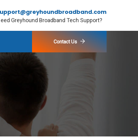
support@greyhoundbroadband.com
eed Greyhound Broadband Tech Support?
Contact Us