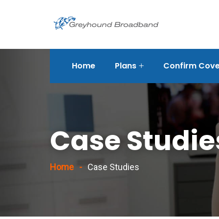
Home
Plans
Confirm Cover
rvices/strategic-
Case Studie
Home
Case Studies