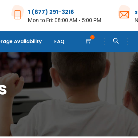
1 (877) 291-3216
Mon to Fri: 08:00 AM - 5:00 PM
N
0
age Availability
FAQ
s