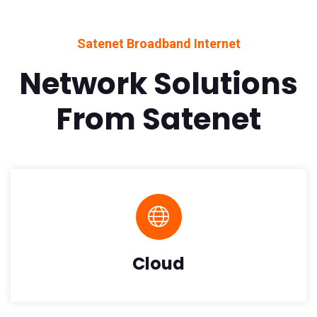
Satenet Broadband Internet
Network Solutions
From Satenet
Cloud