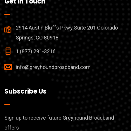
Get in Touch
2914 Austin Bluffs Pkwy Suite 201 Colorado
Springs, CO 80918
1 (877) 291-3216
info@greyhoundbroadband.com
Subscribe Us
Sign up to receive future Greyhound Broadband
offers