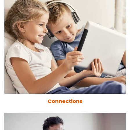
Connections