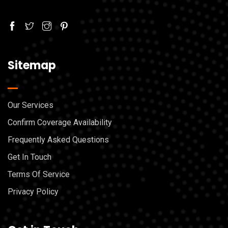
Sitemap
Our Services
Confirm Coverage Availability
Frequently Asked Questions
Get In Touch
Terms Of Service
Privacy Policy