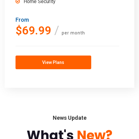
Home Security
From
$69.99
per month
View Plans
News Update
What's
New?