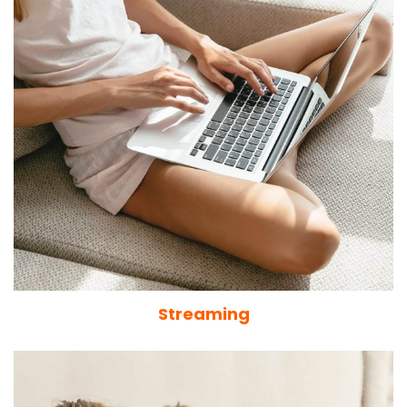
Streaming