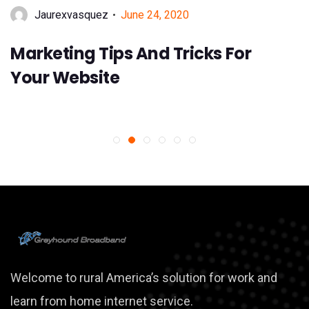
June 24, 2020
Jaurexvasquez
Marketing Tips And Tricks For
Your Website
Welcome to rural America’s solution for work and
learn from home internet service.