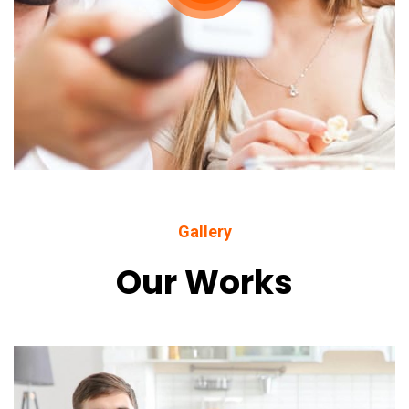
Gallery
Our Works