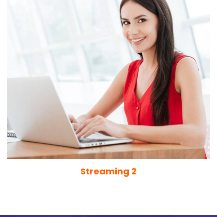
Streaming 2