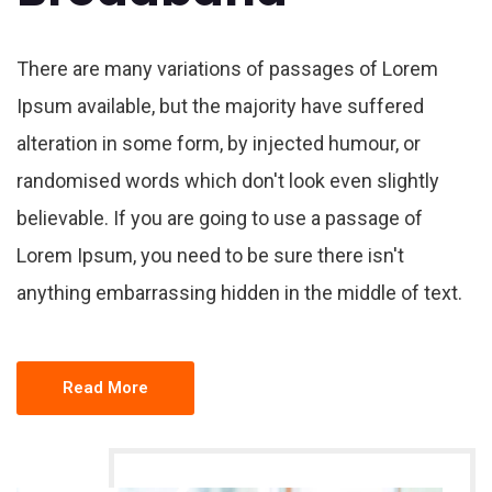
There are many variations of passages of Lorem
Ipsum available, but the majority have suffered
alteration in some form, by injected humour, or
randomised words which don't look even slightly
believable. If you are going to use a passage of
Lorem Ipsum, you need to be sure there isn't
anything embarrassing hidden in the middle of text.
Read More