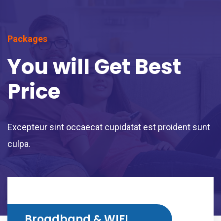
Packages
You will Get Best
Price
Excepteur sint occaecat cupidatat est proident sunt
culpa.
Broadband & WIFI