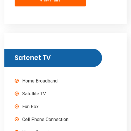
View Plans
Satenet TV
Home Broadband
Satellite TV
Fun Box
Cell Phone Connection