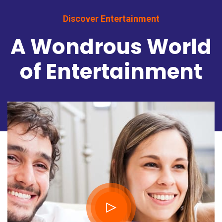
Discover Entertainment
A Wondrous World
of Entertainment