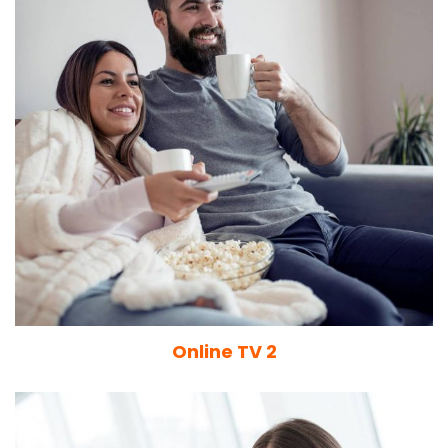
Online TV 2