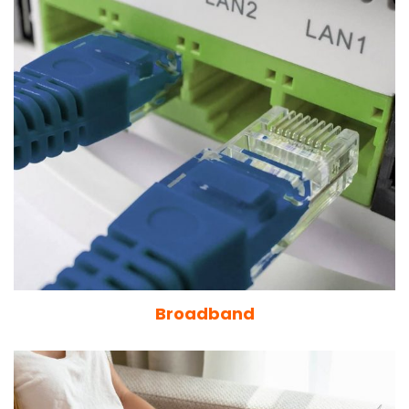
Broadband