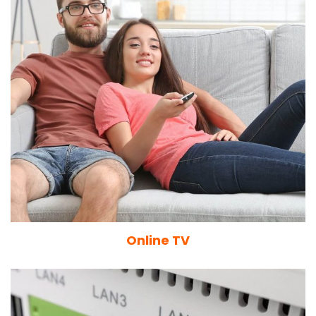
Online TV