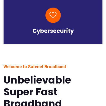
Cybersecurity
Welcome to Satenet Broadband
Unbelievable
Super Fast
Broadband