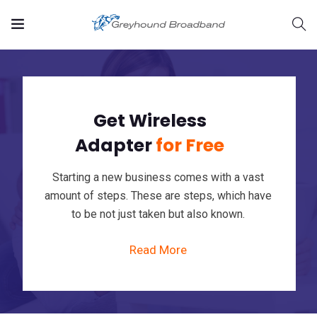
Get Wireless
Adapter
for Free
Starting a new business comes with a vast
rvices/strategic-
amount of steps. These are steps, which have
to be not just taken but also known.
Read More