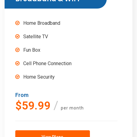
Home Broadband
Satellite TV
Fun Box
Cell Phone Connection
Home Security
From
$59.99
per month