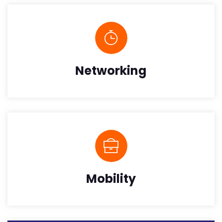
Networking
Mobility