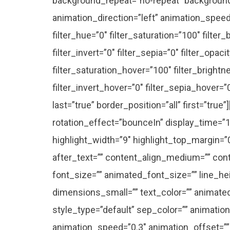
background_repeat=”no-repeat” backgroun
animation_direction=”left” animation_speed=
filter_hue=”0″ filter_saturation=”100″ filter
filter_invert=”0″ filter_sepia=”0″ filter_opac
filter_saturation_hover=”100″ filter_bright
filter_invert_hover=”0″ filter_sepia_hover=”
last=”true” border_position=”all” first=”true”]
rotation_effect=”bounceIn” display_time=”1
highlight_width=”9″ highlight_top_margin=”0″
after_text=”” content_align_medium=”” conte
font_size=”” animated_font_size=”” line_h
dimensions_small=”” text_color=”” animated_
style_type=”default” sep_color=”” animation
animation_speed=”0.3″ animation_offset=””