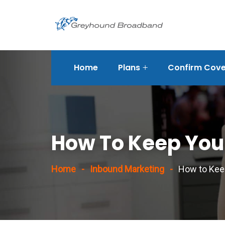
Home
Plans
Confirm Cover
rvices/strategic-
How To Keep Your
Home
Inbound Marketing
How to Keep