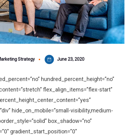
arketing Strategy
June 23, 2020
dred_percent=”no” hundred_percent_height=”no”
ontent=”stretch” flex_align_items=”flex-start”
_percent_height_center_content=”yes”
div” hide_on_mobile=”small-visibility,medium-
d” border_style=”solid” box_shadow=”no”
″ gradient_start_position=”0″