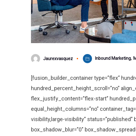
Inbound Marketing
,
M
Jaurexvasquez
[fusion_builder_container type=”flex” hun
hundred_percent_height_scroll=”no” align_c
flex_justify_content=”flex-start” hundred
equal_height_columns=”no” container_tag=”
visibility,large-visibility” status=”publishe
box_shadow_blur=”0″ box_shadow_spread=”0