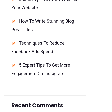
Your Website
How To Write Stunning Blog
Post Titles
Techniques To Reduce
Facebook Ads Spend
5 Expert Tips To Get More
Engagement On Instagram
Recent Comments