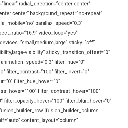
linear” radial_direction=”center center”
enter center” background_repeat=”no-repeat”
le_mobile=”no” parallax_speed=”0.3″
ct_ratio=”16:9″ video_loop=”yes”
devices=”small,medium,large” sticky=”off”
ility,large-visibility” sticky_transition_offset=”0″
” animation_speed=”0.3″ filter_hue=”0″
0″ filter_contrast=”100″ filter_invert=”0″
lur=”0″ filter_hue_hover=”0″
ness_hover=”100″ filter_contrast_hover=”100″
0″ filter_opacity_hover=”100″ filter_blur_hover=”0″
[fusion_builder_row][fusion_builder_column
elf=”auto” content_layout=”column”