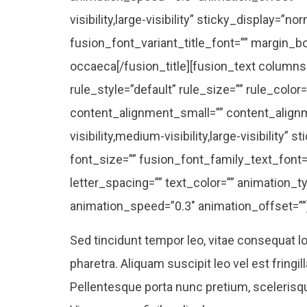
visibility,large-visibility” sticky_display=”nor
fusion_font_variant_title_font=”” margin_b
occaeca[/fusion_title][fusion_text column
rule_style=”default” rule_size=”” rule_col
content_alignment_small=”” content_alignm
visibility,medium-visibility,large-visibility” 
font_size=”” fusion_font_family_text_font=”
letter_spacing=”” text_color=”” animation_ty
animation_speed=”0.3″ animation_offset=””
Sed tincidunt tempor leo, vitae consequat lor
pharetra. Aliquam suscipit leo vel est fringil
Pellentesque porta nunc pretium, scelerisque