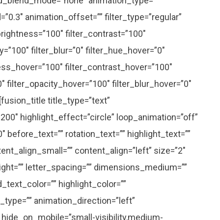
d_blend_mode=”none” animation_type=””
”0.3″ animation_offset=”” filter_type=”regular”
_brightness=”100″ filter_contrast=”100″
ity=”100″ filter_blur=”0″ filter_hue_hover=”0″
ness_hover=”100″ filter_contrast_hover=”100″
0″ filter_opacity_hover=”100″ filter_blur_hover=”0″
[fusion_title title_type=”text”
200″ highlight_effect=”circle” loop_animation=”off”
 before_text=”” rotation_text=”” highlight_text=””
nt_align_small=”” content_align=”left” size=”2″
eight=”” letter_spacing=”” dimensions_medium=””
text_color=”” highlight_color=””
_type=”” animation_direction=”left”
 hide_on_mobile=”small-visibility,medium-