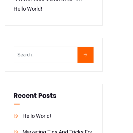
Hello World!
Recent Posts
Hello World!
Marketing Tips And Tricks For