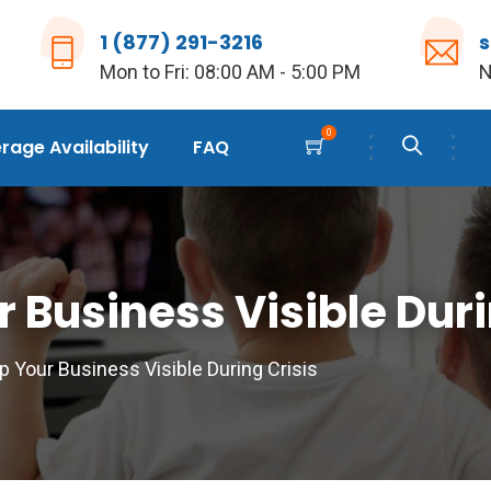
1 (877) 291-3216
Mon to Fri: 08:00 AM - 5:00 PM
N
0
age Availability
FAQ
 Business Visible Duri
 Your Business Visible During Crisis