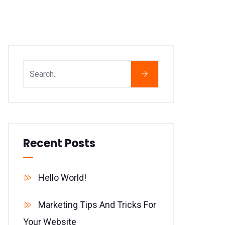
Recent Posts
Hello World!
Marketing Tips And Tricks For
Your Website