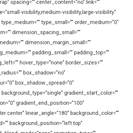
ap” spacing=”” center_content=”no” link=””
small-visibility,medium-visibility,large-visibility”
=”” type_medium=”” type_small=”” order_medium=”0″
m=”” dimension_spacing_small=””
medium=”” dimension_margin_small=””
g_medium=”” padding_small=”” padding_top=””
g_left=”” hover_type=”none” border_sizes=””
r_radius=”” box_shadow=”no”
ur=”0″ box_shadow_spread=”0″
background_type=”single” gradient_start_color=””
ion=”0″ gradient_end_position=”100″
nter center” linear_angle=”180″ background_color=””
”” background_position=”left top”