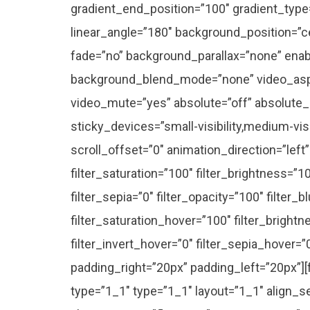
gradient_end_position=”100″ gradient_type=”
linear_angle=”180″ background_position=”c
fade=”no” background_parallax=”none” enab
background_blend_mode=”none” video_aspe
video_mute=”yes” absolute=”off” absolute_
sticky_devices=”small-visibility,medium-visib
scroll_offset=”0″ animation_direction=”left
filter_saturation=”100″ filter_brightness=”10
filter_sepia=”0″ filter_opacity=”100″ filter_b
filter_saturation_hover=”100″ filter_bright
filter_invert_hover=”0″ filter_sepia_hover=”
padding_right=”20px” padding_left=”20px”]
type=”1_1″ type=”1_1″ layout=”1_1″ align_s