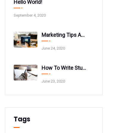
Hello World!
September 4, 2020
Marketing Tips And Tricks For Your Website
June 24, 2020
How To Write Stunning Blog Post Titles
June 23, 2020
Tags