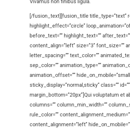
Vivamus non finibus ligula.
[/fusion_text][fusion_title title_type=”text
highlight_effect=”circle” loop_animation=”o
before_text=”” highlight_text=”” after_text
content_align=”left” size=”3″ font_size=”” 
letter_spacing=”” text_color=”” animated_tex
sep_color=”” animation_type=”” animation_d
animation_offset=”” hide_on_mobile=”small-vis
sticky_display=”normal,sticky” class=”” id=”
margin_bottom=”20px”]Qui voluptatum et ab s
columns=”” column_min_width=”” column_spa
rule_color=”” content_alignment_medium=”
content_alignment=”left” hide_on_mobile=”smal