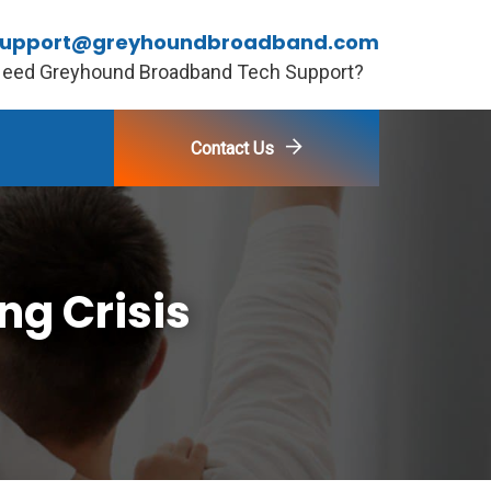
support@greyhoundbroadband.com
eed Greyhound Broadband Tech Support?
Contact Us
ng Crisis