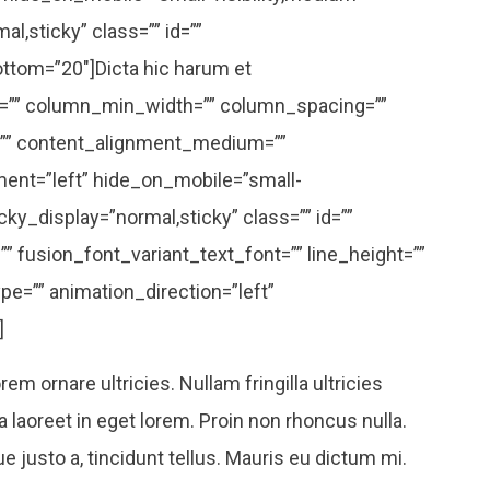
mal,sticky” class=”” id=””
ottom=”20″]Dicta hic harum et
s=”” column_min_width=”” column_spacing=””
or=”” content_alignment_medium=””
ent=”left” hide_on_mobile=”small-
sticky_display=”normal,sticky” class=”” id=””
” fusion_font_variant_text_font=”” line_height=””
pe=”” animation_direction=”left”
]
em ornare ultricies. Nullam fringilla ultricies
la laoreet in eget lorem. Proin non rhoncus nulla.
 justo a, tincidunt tellus. Mauris eu dictum mi.