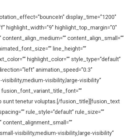
” rotation_effect=”bounceIn” display_time=”1200″
ff” highlight_width=”9″ highlight_top_margin=”0″
=”” content_align_medium=”” content_align_small=””
animated_font_size=”” line_height=””
t_color=”” highlight_color=”” style_type=”default”
irection=”left” animation_speed=”0.3″
ibility,medium-visibility,large-visibility”
” fusion_font_variant_title_font=””
unt tenetur voluptas.[/fusion_title][fusion_text
cing=”” rule_style=”default” rule_size=””
” content_alignment_small=””
l-visibility,medium-visibility,large-visibility”