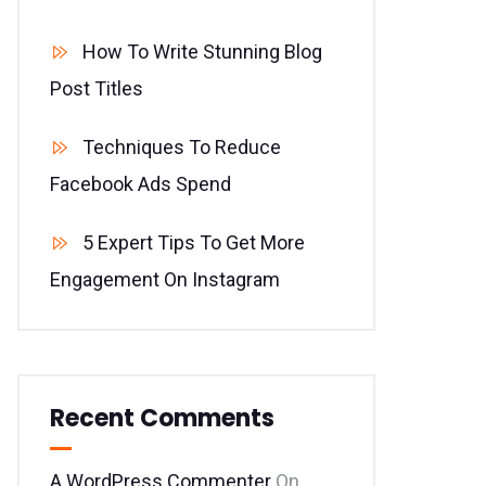
How To Write Stunning Blog
Post Titles
Techniques To Reduce
Facebook Ads Spend
5 Expert Tips To Get More
Engagement On Instagram
Recent Comments
A WordPress Commenter
On