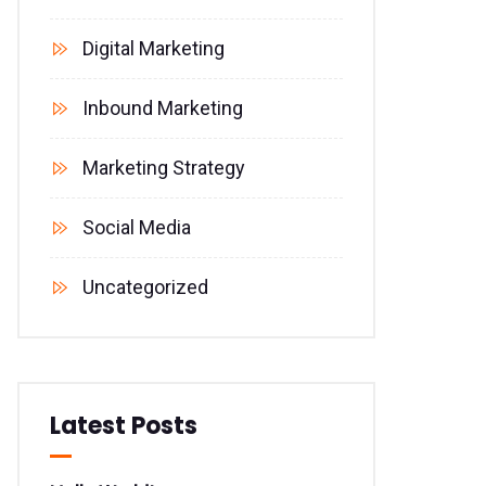
Digital Marketing
Inbound Marketing
Marketing Strategy
Social Media
Uncategorized
Latest Posts