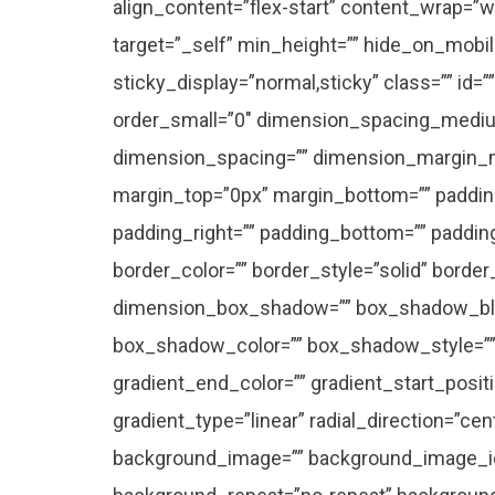
align_content=”flex-start” content_wrap=”wr
target=”_self” min_height=”” hide_on_mobile=”
sticky_display=”normal,sticky” class=”” id
order_small=”0″ dimension_spacing_mediu
dimension_spacing=”” dimension_margin_
margin_top=”0px” margin_bottom=”” paddin
padding_right=”” padding_bottom=”” paddin
border_color=”” border_style=”solid” borde
dimension_box_shadow=”” box_shadow_bl
box_shadow_color=”” box_shadow_style=”” 
gradient_end_color=”” gradient_start_posit
gradient_type=”linear” radial_direction=”ce
background_image=”” background_image_id=