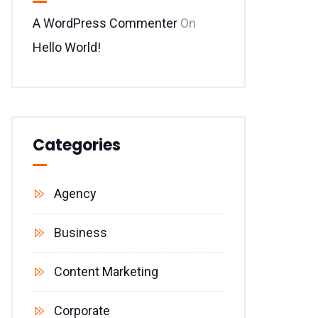
A WordPress Commenter
On
Hello World!
Categories
Agency
Business
Content Marketing
Corporate