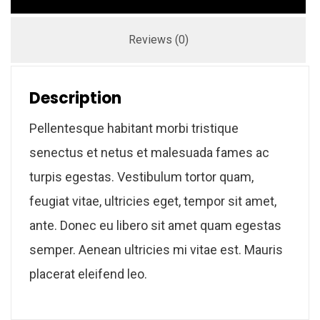
Reviews (0)
Description
Pellentesque habitant morbi tristique
senectus et netus et malesuada fames ac
turpis egestas. Vestibulum tortor quam,
feugiat vitae, ultricies eget, tempor sit amet,
ante. Donec eu libero sit amet quam egestas
semper. Aenean ultricies mi vitae est. Mauris
placerat eleifend leo.