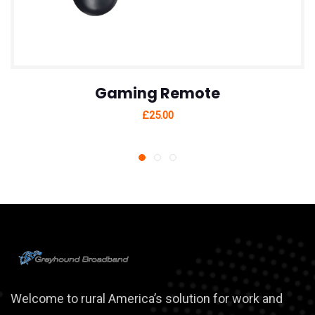
Gaming Remote
£
25.00
Welcome to rural America’s solution for work and