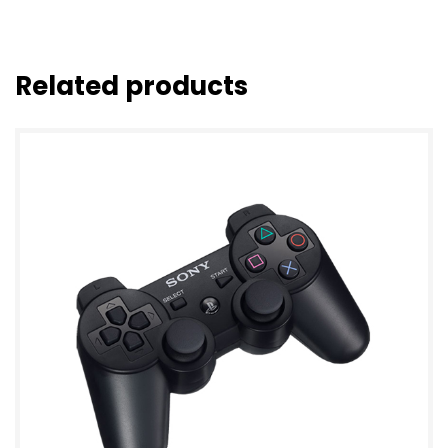
Related products