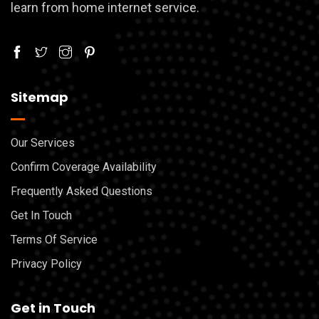
learn from home internet service.
Sitemap
Our Services
Confirm Coverage Availability
Frequently Asked Questions
Get In Touch
Terms Of Service
Privacy Policy
Get in Touch