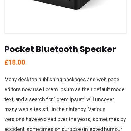
Pocket Bluetooth Speaker
£
18.00
Many desktop publishing packages and web page
editors now use Lorem Ipsum as their default model
text, and a search for ‘lorem ipsum’ will uncover
many web sites still in their infancy. Various
versions have evolved over the years, sometimes by
accident, sometimes on purpose (injected humour