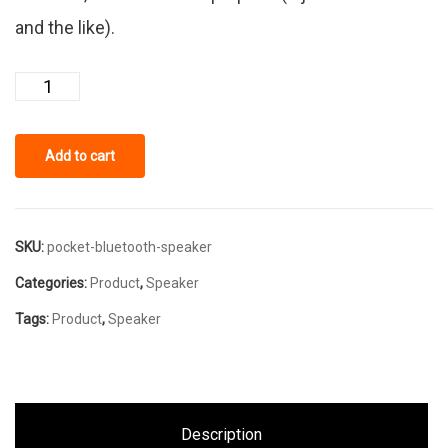
and the like).
Add to cart
SKU:
pocket-bluetooth-speaker
Categories:
Product
,
Speaker
Tags:
Product
,
Speaker
Description