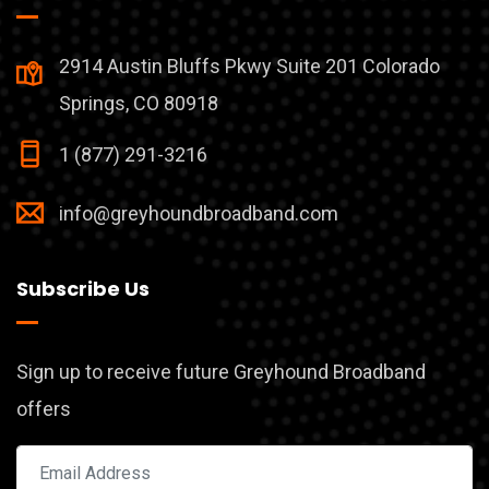
2914 Austin Bluffs Pkwy Suite 201 Colorado
Springs, CO 80918
1 (877) 291-3216
info@greyhoundbroadband.com
Subscribe Us
Sign up to receive future Greyhound Broadband
offers