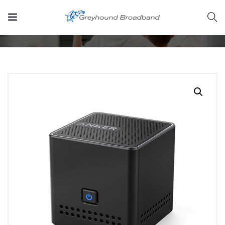
Home
Product
Pocket Bluetooth Speaker
rvices/strategic-