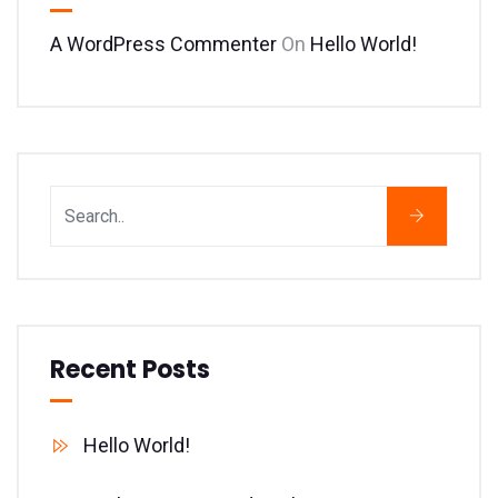
A WordPress Commenter
On
Hello World!
Recent Posts
Hello World!