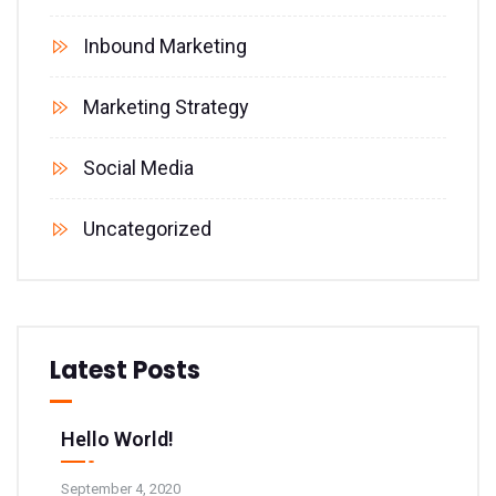
Inbound Marketing
Marketing Strategy
Social Media
Uncategorized
Latest Posts
Hello World!
September 4, 2020