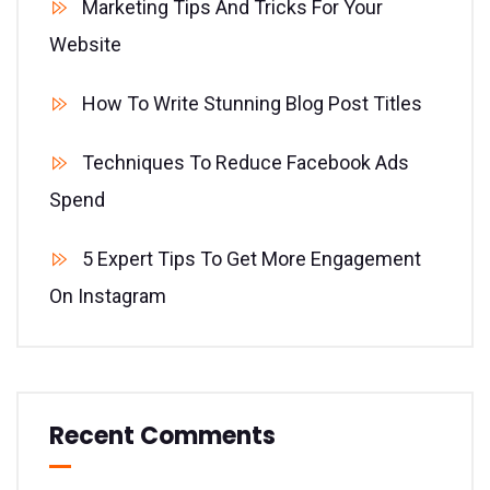
Marketing Tips And Tricks For Your
Website
How To Write Stunning Blog Post Titles
Techniques To Reduce Facebook Ads
Spend
5 Expert Tips To Get More Engagement
On Instagram
Recent Comments