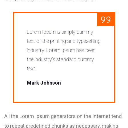
Lorem Ipsum is simply dummy
text of the printing and typesetting
industry. Lorem Ipsum has been
the industry’s standard dummy
text.
Mark Johnson
All the Lorem Ipsum generators on the Internet tend
to repeat predefined chunks as necessary, making