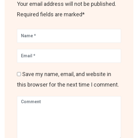
Your email address will not be published.
Required fields are marked*
Save my name, email, and website in
this browser for the next time I comment.