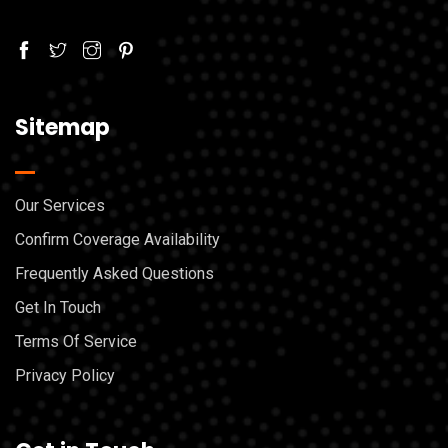
Sitemap
Our Services
Confirm Coverage Availability
Frequently Asked Questions
Get In Touch
Terms Of Service
Privacy Policy