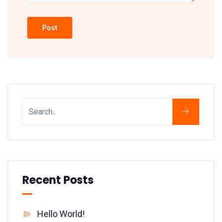
Recent Posts
Hello World!