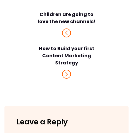
Children are going to
love the new channels!
How to Build your first
Content Marketing
Strategy
Leave a Reply