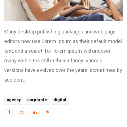
Many desktop publishing packages and web page
editors now use Lorem Ipsum as their default model
text, and a search for ‘lorem ipsum’ will uncover
many web sites still in their infancy. Various
versions have evolved over the years, sometimes by
accident.
agency
corporate
digital