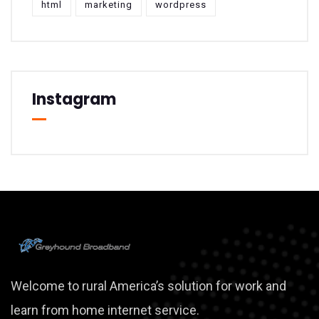
html
marketing
wordpress
Instagram
Welcome to rural America’s solution for work and
learn from home internet service.