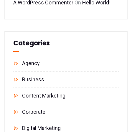
A WordPress Commenter
On
Hello World!
Categories
Agency
Business
Content Marketing
Corporate
Digital Marketing