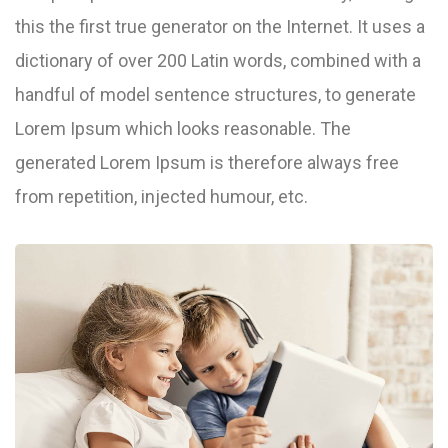
this the first true generator on the Internet. It uses a
dictionary of over 200 Latin words, combined with a
handful of model sentence structures, to generate
Lorem Ipsum which looks reasonable. The
generated Lorem Ipsum is therefore always free
from repetition, injected humour, etc.