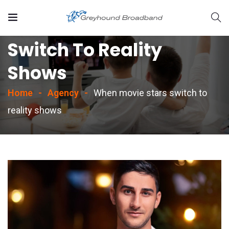
When Movie Stars
Switch To Reality
Shows
Home
Agency
When movie stars switch to
reality shows
rvices/strategic-