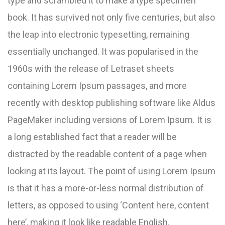
type and scrambled it to make a type specimen
book. It has survived not only five centuries, but also
the leap into electronic typesetting, remaining
essentially unchanged. It was popularised in the
1960s with the release of Letraset sheets
containing Lorem Ipsum passages, and more
recently with desktop publishing software like Aldus
PageMaker including versions of Lorem Ipsum. It is
a long established fact that a reader will be
distracted by the readable content of a page when
looking at its layout. The point of using Lorem Ipsum
is that it has a more-or-less normal distribution of
letters, as opposed to using ‘Content here, content
here’, making it look like readable English.