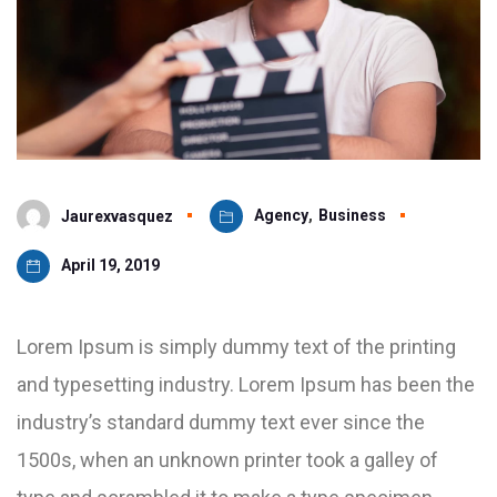
Agency
,
Business
Jaurexvasquez
April 19, 2019
Lorem Ipsum is simply dummy text of the printing
and typesetting industry. Lorem Ipsum has been the
industry’s standard dummy text ever since the
1500s, when an unknown printer took a galley of