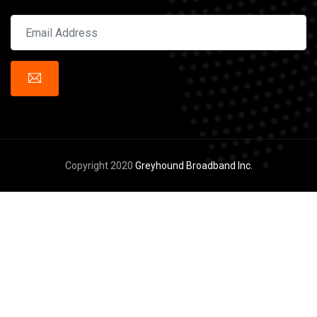
Copyright 2020
Greyhound Broadband Inc.