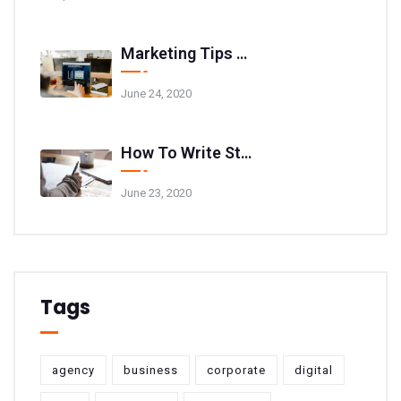
Marketing Tips And Tricks For Your Website
June 24, 2020
How To Write Stunning Blog Post Titles
June 23, 2020
Tags
agency
business
corporate
digital