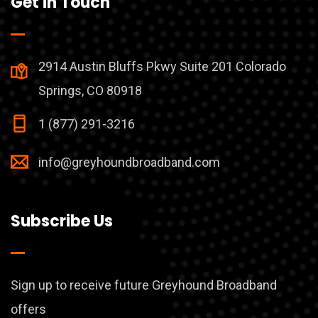
Get in Touch
2914 Austin Bluffs Pkwy Suite 201 Colorado
Springs, CO 80918
1 (877) 291-3216
info@greyhoundbroadband.com
Subscribe Us
Sign up to receive future Greyhound Broadband
offers