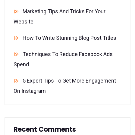
Marketing Tips And Tricks For Your
Website
How To Write Stunning Blog Post Titles
Techniques To Reduce Facebook Ads
Spend
5 Expert Tips To Get More Engagement
On Instagram
Recent Comments