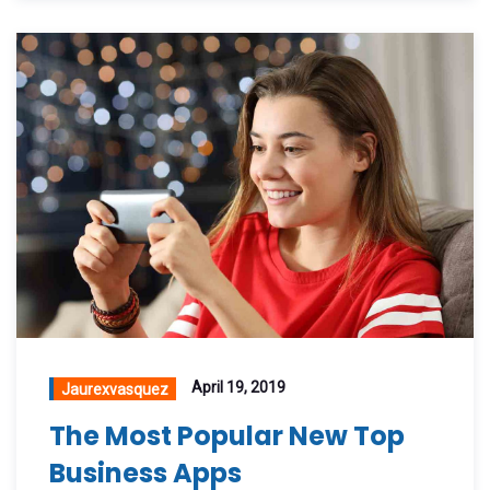
April 19, 2019
Jaurexvasquez
The Most Popular New Top
Business Apps