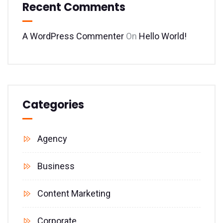
Recent Comments
A WordPress Commenter
On
Hello World!
Categories
Agency
Business
Content Marketing
Corporate