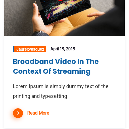
April 19, 2019
Jaurexvasquez
Broadband Video In The
Context Of Streaming
Lorem Ipsum is simply dummy text of the
printing and typesetting
Read More