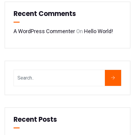
Recent Comments
A WordPress Commenter
On
Hello World!
Recent Posts