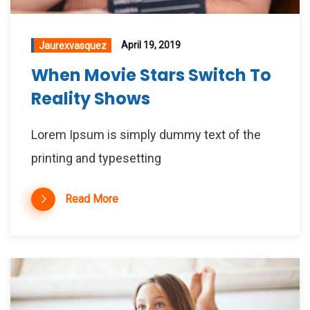
April 19, 2019
Jaurexvasquez
When Movie Stars Switch To
Reality Shows
Lorem Ipsum is simply dummy text of the
printing and typesetting
Read More