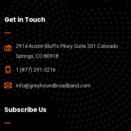
Get in Touch
2914 Austin Bluffs Pkwy Suite 201 Colorado
Springs, CO 80918
1 (877) 291-3216
info@greyhoundbroadband.com
Subscribe Us