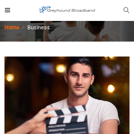
Business
Home
Business
rvices/strategic-