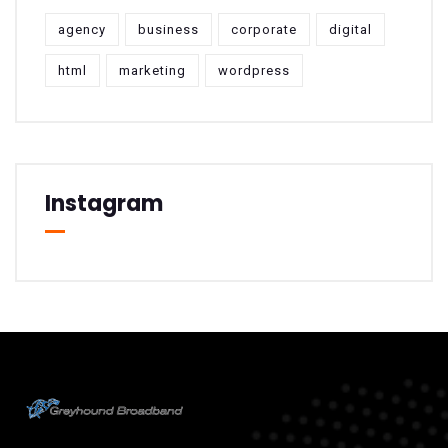
agency
business
corporate
digital
html
marketing
wordpress
Instagram