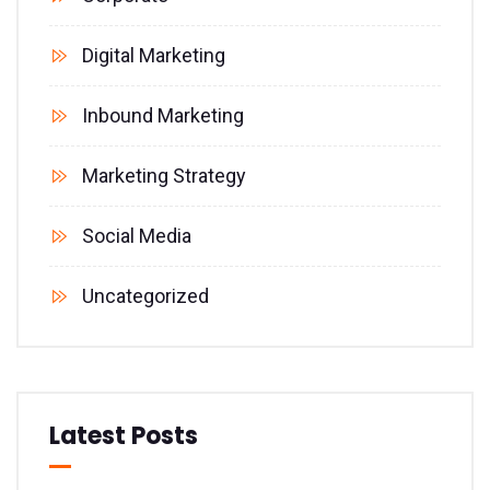
Digital Marketing
Inbound Marketing
Marketing Strategy
Social Media
Uncategorized
Latest Posts