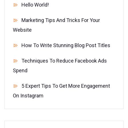
Hello World!
Marketing Tips And Tricks For Your
Website
How To Write Stunning Blog Post Titles
Techniques To Reduce Facebook Ads
Spend
5 Expert Tips To Get More Engagement
On Instagram