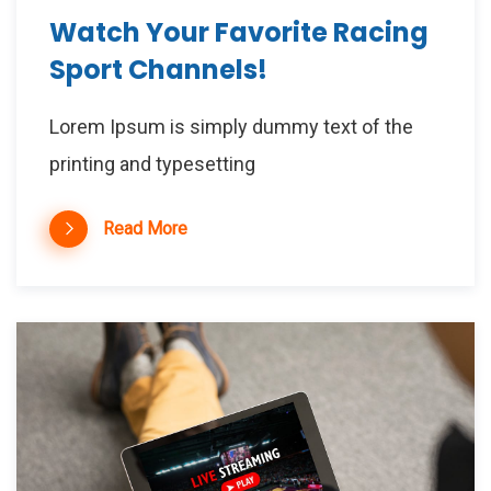
Watch Your Favorite Racing
Sport Channels!
Lorem Ipsum is simply dummy text of the
printing and typesetting
Read More