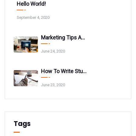
Hello World!
September 4, 2020
Marketing Tips And Tricks For Your Website
June 24, 2020
How To Write Stunning Blog Post Titles
June 23, 2020
Tags