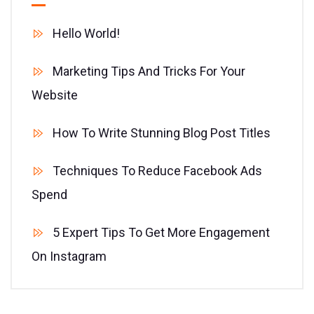
Hello World!
Marketing Tips And Tricks For Your
Website
How To Write Stunning Blog Post Titles
Techniques To Reduce Facebook Ads
Spend
5 Expert Tips To Get More Engagement
On Instagram