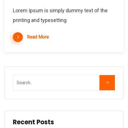
Lorem Ipsum is simply dummy text of the
printing and typesetting
Read More
Recent Posts