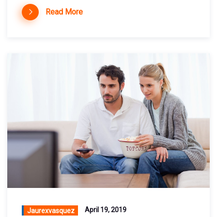
Read More
April 19, 2019
Jaurexvasquez