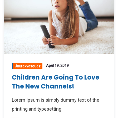
April 19, 2019
Jaurexvasquez
Children Are Going To Love
The New Channels!
Lorem Ipsum is simply dummy text of the
printing and typesetting