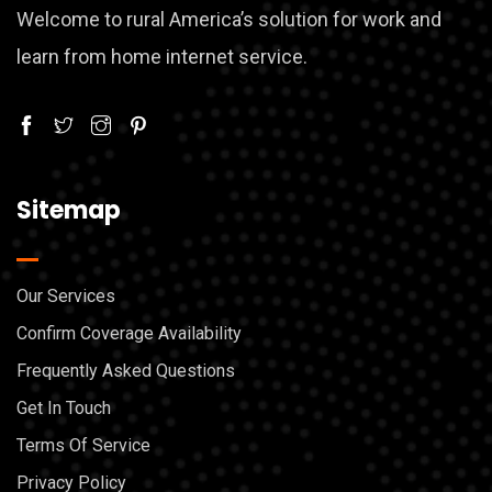
Welcome to rural America’s solution for work and
learn from home internet service.
Sitemap
Our Services
Confirm Coverage Availability
Frequently Asked Questions
Get In Touch
Terms Of Service
Privacy Policy